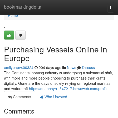
Home
bookmarkingdelta
Togg
navi
Home
1
Purchasing Vessels Online in
Europe
emilypapv400324
204 days ago
News
Discuss
The Continental boating industry is undergoing a substantial shift,
with more and more people choosing to purchase their crafts
digitally. Gone are the days of solely relying on regional marinas
and watercraft
https://deannayrrh547217.howeweb.com/profile
Comments
Who Upvoted
Comments