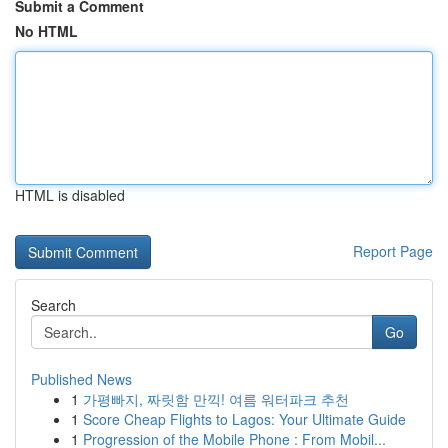
Submit a Comment
No HTML
HTML is disabled
Report Page
Search
Go
Published News
1
가평빠지, 짜릿함 만끽! 여름 워터파크 추천
1
Score Cheap Flights to Lagos: Your Ultimate Guide
1
Progression of the Mobile Phone : From Mobil...