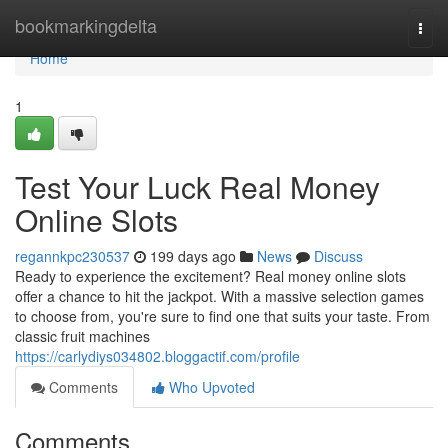
Home
bookmarkingdelta
Togg
navi
Home
1
Test Your Luck Real Money
Online Slots
regannkpc230537
199 days ago
News
Discuss
Ready to experience the excitement? Real money online slots
offer a chance to hit the jackpot. With a massive selection games
to choose from, you're sure to find one that suits your taste. From
classic fruit machines
https://carlydiys034802.bloggactif.com/profile
Comments
Who Upvoted
Comments