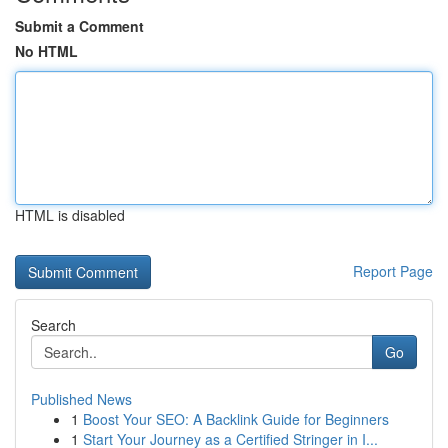
Submit a Comment
No HTML
HTML is disabled
Report Page
Search
Go
Published News
1
Boost Your SEO: A Backlink Guide for Beginners
1
Start Your Journey as a Certified Stringer in I...