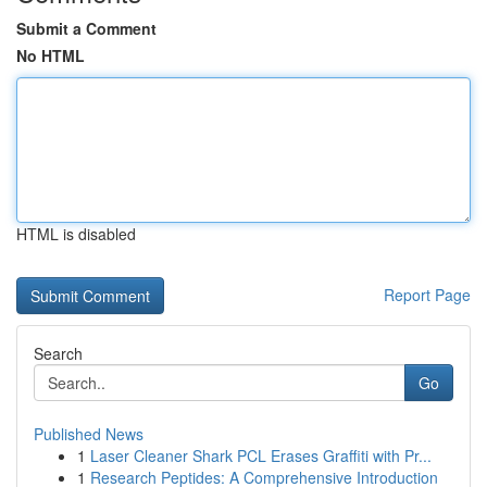
Submit a Comment
No HTML
HTML is disabled
Report Page
Search
Go
Published News
1
Laser Cleaner Shark PCL Erases Graffiti with Pr...
1
Research Peptides: A Comprehensive Introduction