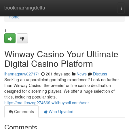
Home
bookmarkingdelta
Togg
navi
Home
1
Winway Casino Your Ultimate
Digital Casino Platform
ihannaqsuw027171
201 days ago
News
Discuss
Seeking an unparalleled gambling experience? Look no further
than Winway Casino, the premier online casino destination
designed for discerning players. We offer a huge selection of
titles, including popular slots,
https://mattieszeg274669.wikibuysell.com/user
Comments
Who Upvoted
Comments