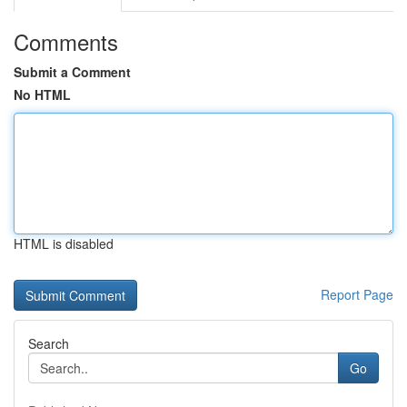
Comments
Submit a Comment
No HTML
HTML is disabled
Report Page
Search
Go