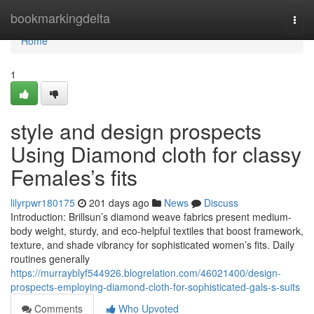
Home
bookmarkingdelta
Togg
navi
Home
1
style and design prospects
Using Diamond cloth for classy
Females’s fits
lilyrpwr180175
201 days ago
News
Discuss
Introduction: Brillsun’s diamond weave fabrics present medium-
body weight, sturdy, and eco-helpful textiles that boost framework,
texture, and shade vibrancy for sophisticated women’s fits. Daily
routines generally
https://murrayblyf544926.blogrelation.com/46021400/design-
prospects-employing-diamond-cloth-for-sophisticated-gals-s-suits
Comments
Who Upvoted