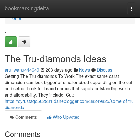
Home
bookmarkingdelta
Togg
navi
Home
1
The Tru-diamonds Ideas
arunwanu444649
203 days ago
News
Discuss
Getting The Tru-diamonds To Work The exact same carat
dimension can look bigger or smaller sized depending on the cut
and setup. Look for brand names that supply outstanding worth
and affordability. They include: Cut:
https://cyrustaqd502931.daneblogger.com/38249825/some-of-tru-
diamonds
Comments
Who Upvoted
Comments