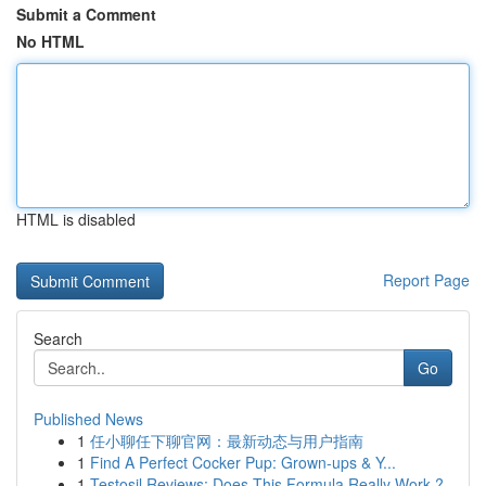
Submit a Comment
No HTML
HTML is disabled
Report Page
Search
Go
Published News
1
任小聊任下聊官网：最新动态与用户指南
1
Find A Perfect Cocker Pup: Grown-ups & Y...
1
Testosil Reviews: Does This Formula Really Work ?