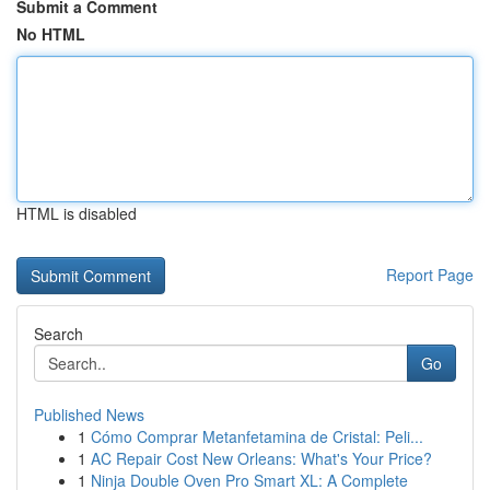
Submit a Comment
No HTML
HTML is disabled
Report Page
Search
Go
Published News
1
Cómo Comprar Metanfetamina de Cristal: Peli...
1
AC Repair Cost New Orleans: What's Your Price?
1
Ninja Double Oven Pro Smart XL: A Complete