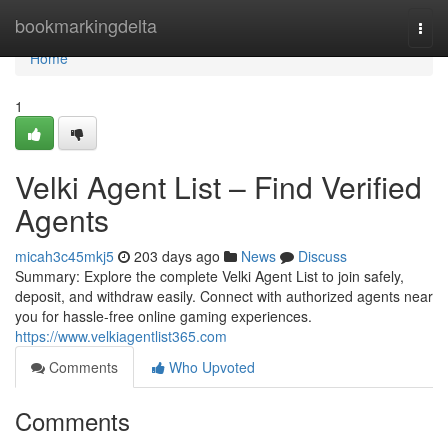
Home
bookmarkingdelta
Togg
navi
Home
1
Velki Agent List – Find Verified
Agents
micah3c45mkj5
203 days ago
News
Discuss
Summary: Explore the complete Velki Agent List to join safely,
deposit, and withdraw easily. Connect with authorized agents near
you for hassle-free online gaming experiences.
https://www.velkiagentlist365.com
Comments
Who Upvoted
Comments