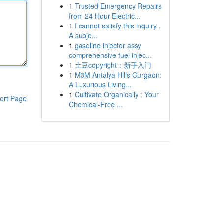
1
Trusted Emergency Repairs
from 24 Hour Electric...
1
I cannot satisfy this inquiry .
A subje...
1
gasoline injector assy
comprehensive fuel injec...
1
土豆copyright：新手入门
1
M3M Antalya Hills Gurgaon:
A Luxurious Living...
1
Cultivate Organically : Your
ort Page
Chemical-Free ...