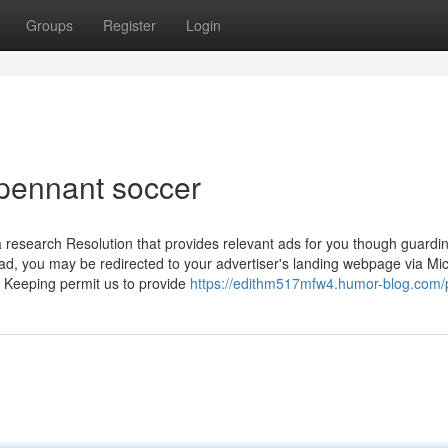
Groups
Register
Login
pennant soccer
research Resolution that provides relevant ads for you though guardi
 ad, you may be redirected to your advertiser's landing webpage via Mic
ry Keeping permit us to provide
https://edithm517mfw4.humor-blog.com/p