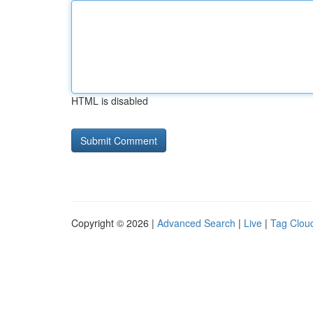
HTML is disabled
Copyright © 2026 |
Advanced Search
|
Live
|
Tag Clou