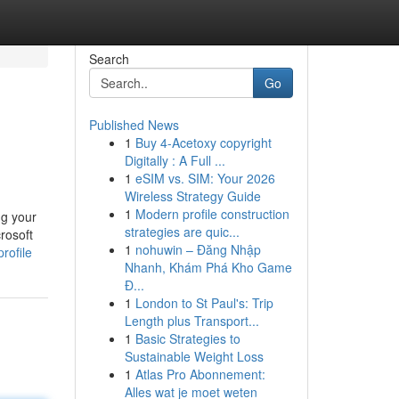
Search
Go
Published News
1
Buy 4-Acetoxy copyright
Digitally : A Full ...
1
eSIM vs. SIM: Your 2026
Wireless Strategy Guide
1
Modern profile construction
ng your
strategies are quic...
rosoft
1
nohuwin – Đăng Nhập
rofile
Nhanh, Khám Phá Kho Game
Đ...
1
London to St Paul's: Trip
Length plus Transport...
1
Basic Strategies to
Sustainable Weight Loss
1
Atlas Pro Abonnement:
Alles wat je moet weten