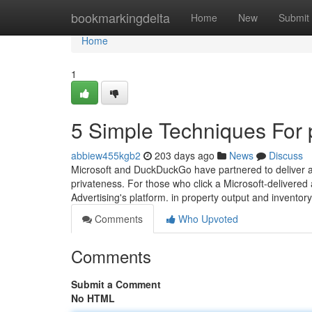
Home
bookmarkingdelta
Home
New
Submit
Home
1
5 Simple Techniques For 
abbiew455kgb2
203 days ago
News
Discuss
Microsoft and DuckDuckGo have partnered to deliver a 
privateness. For those who click a Microsoft-delivered
Advertising's platform. in property output and invento
Comments
Who Upvoted
Comments
Submit a Comment
No HTML