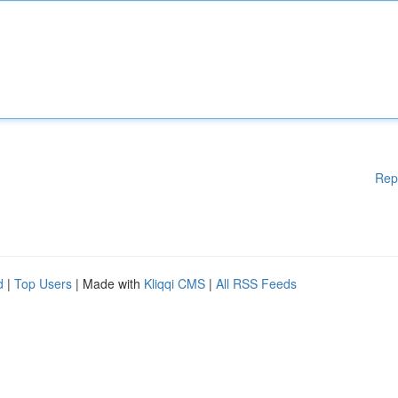
Rep
d
|
Top Users
| Made with
Kliqqi CMS
|
All RSS Feeds