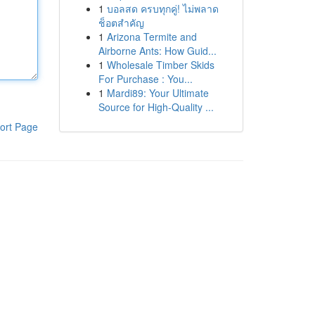
1
บอลสด ครบทุกคู่! ไม่พลาด
ช็อตสำคัญ
1
Arizona Termite and
Airborne Ants: How Guid...
1
Wholesale Timber Skids
For Purchase : You...
1
Mardi89: Your Ultimate
Source for High-Quality ...
ort Page