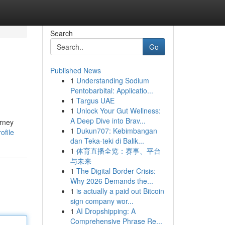
Search
Go
Published News
1
Understanding Sodium
Pentobarbital: Applicatio...
1
Targus UAE
1
Unlock Your Gut Wellness:
A Deep Dive into Brav...
orney
1
Dukun707: Kebimbangan
ofile
dan Teka-teki di Balik...
1
体育直播全览：赛事、平台
与未来
1
The Digital Border Crisis:
Why 2026 Demands the...
1
is actually a paid out Bitcoin
sign company wor...
1
AI Dropshipping: A
Comprehensive Phrase Re...