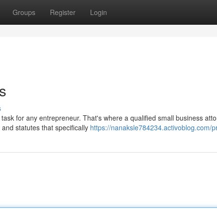
Groups
Register
Login
s
s
task for any entrepreneur. That's where a qualified small business att
 and statutes that specifically
https://nanaksle784234.activoblog.com/pr