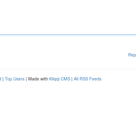
Rep
d
|
Top Users
| Made with
Kliqqi CMS
|
All RSS Feeds