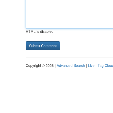
HTML is disabled
Copyright © 2026 |
Advanced Search
|
Live
|
Tag Clou