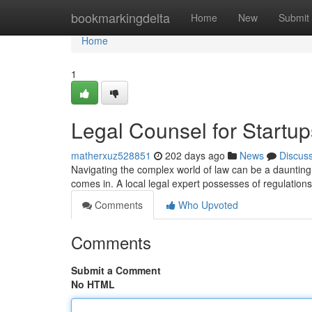
Home
bookmarkingdelta
Home
New
Submit
Home
1
Legal Counsel for Startup
matherxuz528851
202 days ago
News
Discus
Navigating the complex world of law can be a daunting 
comes in. A local legal expert possesses of regulations
Comments
Who Upvoted
Comments
Submit a Comment
No HTML