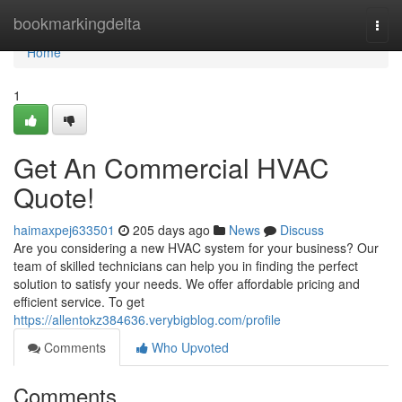
Home
bookmarkingdelta
Togg
navi
Home
1
Get An Commercial HVAC
Quote!
haimaxpej633501
205 days ago
News
Discuss
Are you considering a new HVAC system for your business? Our
team of skilled technicians can help you in finding the perfect
solution to satisfy your needs. We offer affordable pricing and
efficient service. To get
https://allentokz384636.verybigblog.com/profile
Comments
Who Upvoted
Comments