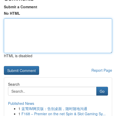
Submit a Comment
No HTML
HTML is disabled
Report Page
Search
Go
Published News
1
蓝莺IM网页版：告别桌面，随时随地沟通
1
F168 – Premier on the net Spin & Slot Gaming Sy...