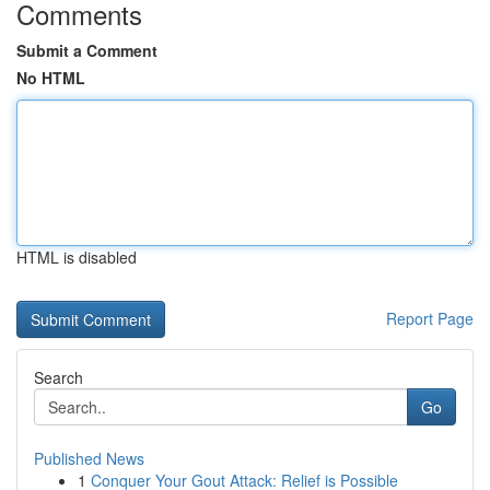
Comments
Submit a Comment
No HTML
HTML is disabled
Report Page
Search
Go
Published News
1
Conquer Your Gout Attack: Relief is Possible