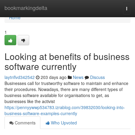
Home
bookmarkingdelta
Togg
navi
Home
1
Looking at benefits of business
software currently
laytnflvd342542
203 days ago
News
Discuss
Businesses call for trustworthy software to maintain and enhance
their procedures. Nowadays, there are many different types of
business software available for organisations to get, as
businesses like the activist
https://pennyywwp534783.izrablog.com/39832030/looking-into-
business-software-examples-currently
Comments
Who Upvoted