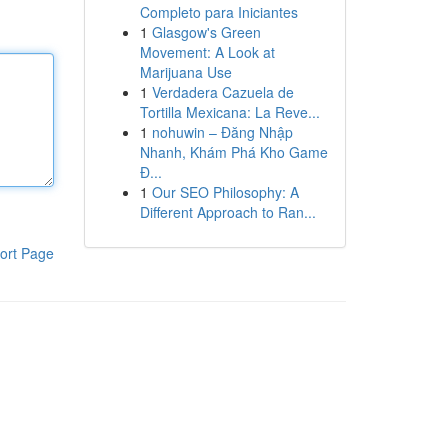
Completo para Iniciantes
1
Glasgow's Green
Movement: A Look at
Marijuana Use
1
Verdadera Cazuela de
Tortilla Mexicana: La Reve...
1
nohuwin – Đăng Nhập
Nhanh, Khám Phá Kho Game
Đ...
1
Our SEO Philosophy: A
Different Approach to Ran...
ort Page