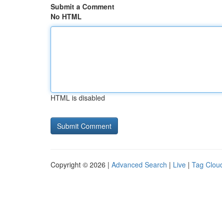
Submit a Comment
No HTML
HTML is disabled
Copyright © 2026 |
Advanced Search
|
Live
|
Tag Clou