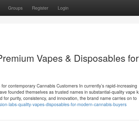
Groups
Register
Login
 Premium Vapes & Disposables for
 for contemporary Cannabis Customers In currently’s rapid-increasing
have founded themselves as trusted names in substantial-quality vape 
d for purity, consistency, and innovation, the brand name carries on to
sion-labs-quality-vapes-disposables-for-modern-cannabis-buyers