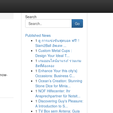
Search
Go
Published News
1
ดู การแข่งขันฟุตบอล ฟรี! !
Siam2Ball อัพเดท ...
1
Custom Metal Cups :
Design Your Ideal T...
1
เกมออนไลน์มาแรง! รวมเกม
ฮิตที่ต้องลอง
1
Enhance Your this city's}
know-
Occasions: Business C...
1
Ocean’s Creation: Stunning
Stone Dice for Minia...
1
NOF Hilfecenter: Ihr
Ansprechpartner für Notsit...
1
Discovering Guy's Pleasure:
A Introduction to S...
1
TV Box sem Antena: Guia