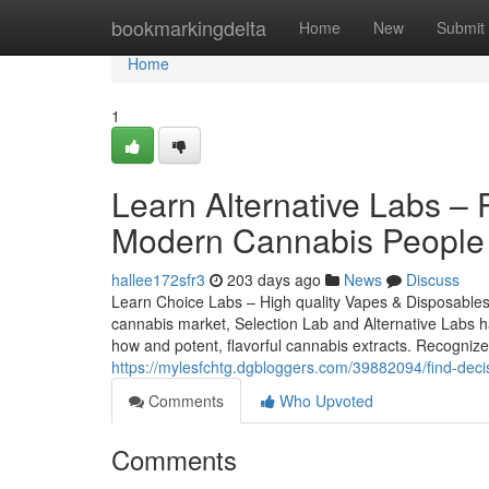
Home
bookmarkingdelta
Home
New
Submit
Home
1
Learn Alternative Labs –
Modern Cannabis People
hallee172sfr3
203 days ago
News
Discuss
Learn Choice Labs – High quality Vapes & Disposables
cannabis market, Selection Lab and Alternative Labs 
how and potent, flavorful cannabis extracts. Recognize
https://mylesfchtg.dgbloggers.com/39882094/find-deci
Comments
Who Upvoted
Comments