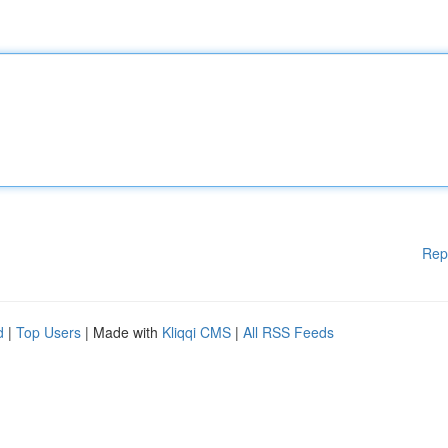
Rep
d
|
Top Users
| Made with
Kliqqi CMS
|
All RSS Feeds