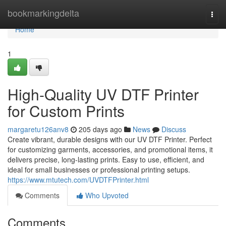
Home
bookmarkingdelta
Togg
navi
Home
1
High-Quality UV DTF Printer
for Custom Prints
margaretu126anv8
205 days ago
News
Discuss
Create vibrant, durable designs with our UV DTF Printer. Perfect
for customizing garments, accessories, and promotional items, it
delivers precise, long-lasting prints. Easy to use, efficient, and
ideal for small businesses or professional printing setups.
https://www.mtutech.com/UVDTFPrinter.html
Comments
Who Upvoted
Comments