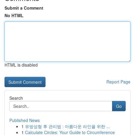
Submit a Comment
No HTML
HTML is disabled
Report Page
Search
Go
Published News
1
유방성형 후 관리법 : 아름다운 라인을 위한 ...
1
Calculate Circles: Your Guide to Circumference