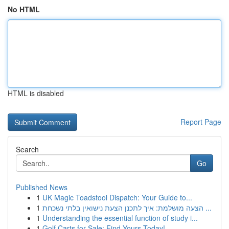
No HTML
HTML is disabled
Report Page
Search
Go
Published News
1
UK Magic Toadstool Dispatch: Your Guide to...
1
הצעה מושלמת: איך לתכנן הצעת נישואין בלתי נשכחת ...
1
Understanding the essential function of study i...
1
Golf Carts for Sale: Find Yours Today!