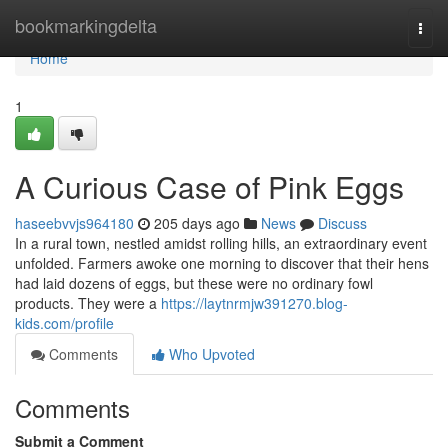
Home
bookmarkingdelta
Togg
navi
Home
1
A Curious Case of Pink Eggs
haseebvvjs964180
205 days ago
News
Discuss
In a rural town, nestled amidst rolling hills, an extraordinary event
unfolded. Farmers awoke one morning to discover that their hens
had laid dozens of eggs, but these were no ordinary fowl
products. They were a
https://laytnrmjw391270.blog-
kids.com/profile
Comments
Who Upvoted
Comments
Submit a Comment