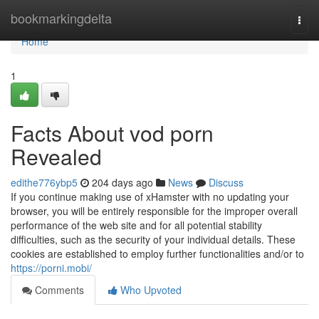
Home
bookmarkingdelta
Togg
navi
Home
1
Facts About vod porn
Revealed
edithe776ybp5
204 days ago
News
Discuss
If you continue making use of xHamster with no updating your
browser, you will be entirely responsible for the improper overall
performance of the web site and for all potential stability
difficulties, such as the security of your individual details. These
cookies are established to employ further functionalities and/or to
https://porni.mobi/
Comments
Who Upvoted