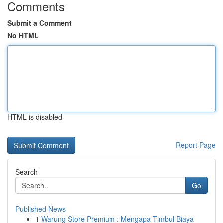
Comments
Submit a Comment
No HTML
HTML is disabled
Report Page
Search
Go
Published News
1
Warung Store Premium : Mengapa Timbul Biaya