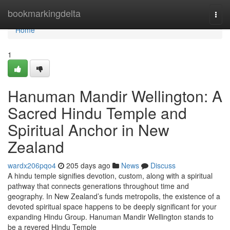
Home
bookmarkingdelta
Togg
navi
Home
1
Hanuman Mandir Wellington: A
Sacred Hindu Temple and
Spiritual Anchor in New
Zealand
wardx206pqo4
205 days ago
News
Discuss
A hindu temple signifies devotion, custom, along with a spiritual
pathway that connects generations throughout time and
geography. In New Zealand’s funds metropolis, the existence of a
devoted spiritual space happens to be deeply significant for your
expanding Hindu Group. Hanuman Mandir Wellington stands to
be a revered Hindu Temple