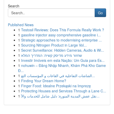
Search
Go
Published News
1
Testosil Reviews: Does This Formula Really Work ?
1
gasoline injector assy comprehensive gasoline i...
1
Strategic approaches to modernising enterprise ...
1
Sourcing Nitrogen Product in Large Vol...
1
Secret Surveillance: Hidden Cameras, Audio & Wi...
1
שחזור מידע מדיסק קשיח: המדריך המלא
1
Investir Imóveis em esta Nação: Um Guia para Es...
1
nohuwin – Đăng Nhập Nhanh, Khám Phá Kho Game
Đ...
1
الشاشات التفاعلية في القاعات و المؤسسات التع...
1
Finding Your Dream Home?
1
Finger Food: Idealne Przekąski na Imprezę
1
Protecting Houses and Services Through a Lane C...
1
نقل عفش المدينة المنورة: دليل شامل للخدمات والأ...