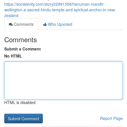
https://socialevity.com/story22991358/hanuman-mandir-
wellington-a-sacred-hindu-temple-and-spiritual-anchor-in-new-
zealand
Comments
Who Upvoted
Comments
Submit a Comment
No HTML
HTML is disabled
Report Page