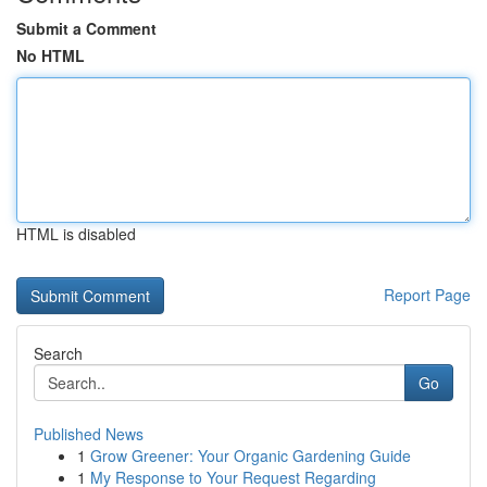
Submit a Comment
No HTML
HTML is disabled
Report Page
Search
Go
Published News
1
Grow Greener: Your Organic Gardening Guide
1
My Response to Your Request Regarding