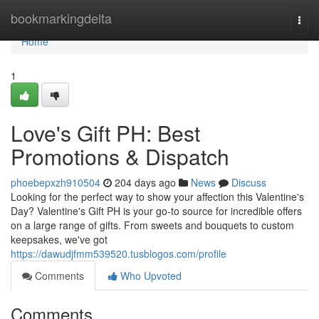
Home
bookmarkingdelta
Togg
navi
Home
1
Love's Gift PH: Best
Promotions & Dispatch
phoebepxzh910504
204 days ago
News
Discuss
Looking for the perfect way to show your affection this Valentine's
Day? Valentine's Gift PH is your go-to source for incredible offers
on a large range of gifts. From sweets and bouquets to custom
keepsakes, we've got
https://dawudjfmm539520.tusblogos.com/profile
Comments
Who Upvoted
Comments