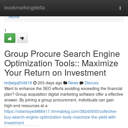
Home
bookmarkingdelta
Togg
navi
Home
1
Group Procure Search Engine
Optimization Tools:: Maximize
Your Return on Investment
tedjwgq834818
203 days ago
News
Discuss
Want to enhance the SEO efforts avoiding exceeding the financial
plan? Group acquisition digital marketing software offer a effective
answer. By joining a group procurement, individuals can gain
high-end resources at a
https://robertxyed988417.rimmablog.com/38245935/collective-
buy-search-engine-optimization-tools-maximize-the-yield-with-
investment