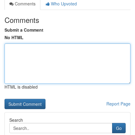
Comments
Who Upvoted
Comments
Submit a Comment
No HTML
HTML is disabled
Report Page
Search
Go