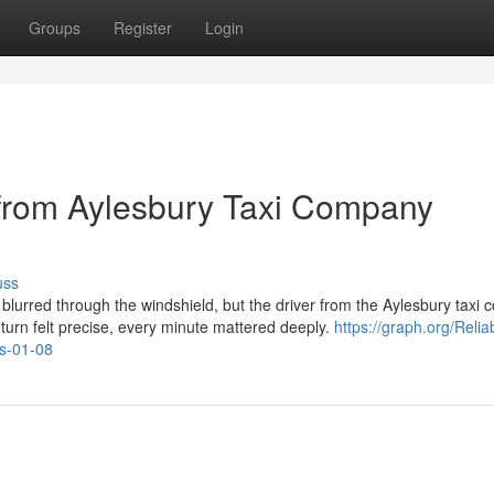
Groups
Register
Login
s from Aylesbury Taxi Company
uss
s blurred through the windshield, but the driver from the Aylesbury taxi
turn felt precise, every minute mattered deeply.
https://graph.org/Relia
ts-01-08