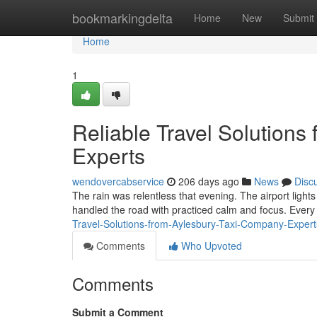
Home
bookmarkingdelta
Home
New
Submit
Home
1
Reliable Travel Solution
Experts
wendovercabservice
206 days ago
News
Disc
The rain was relentless that evening. The airport light
handled the road with practiced calm and focus. Every 
Travel-Solutions-from-Aylesbury-Taxi-Company-Exper
Comments
Who Upvoted
Comments
Submit a Comment