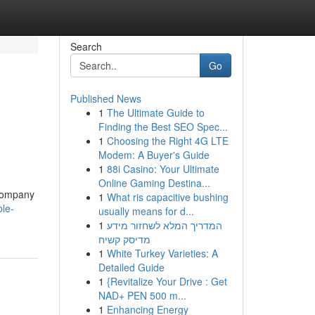
Search
Go
Published News
1
The Ultimate Guide to
Finding the Best SEO Spec...
1
Choosing the Right 4G LTE
Modem: A Buyer's Guide
1
88i Casino: Your Ultimate
Online Gaming Destina...
 company
1
What ris capacitive bushing
ble-
usually means for d...
1
המדריך המלא לשחזור מידע
מדיסק קשיח
1
White Turkey Varieties: A
Detailed Guide
1
{Revitalize Your Drive : Get
NAD+ PEN 500 m...
1
Enhancing Energy