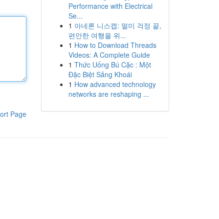
Performance with Electrical
Se...
1
아네론 니스캡: 멀미 걱정 끝,
편안한 여행을 위...
1
How to Download Threads
Videos: A Complete Guide
1
Thức Uống Bú Cặc : Một
Đặc Biệt Sảng Khoái
1
How advanced technology
networks are reshaping ...
ort Page