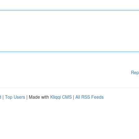
Rep
d
|
Top Users
| Made with
Kliqqi CMS
|
All RSS Feeds