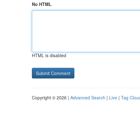
No HTML
HTML is disabled
Copyright © 2026 |
Advanced Search
|
Live
|
Tag Clou