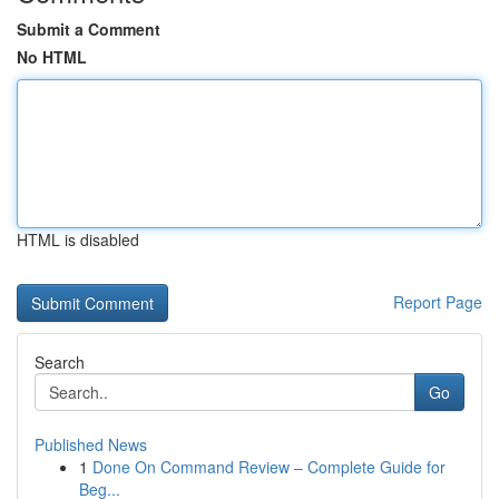
Submit a Comment
No HTML
HTML is disabled
Report Page
Search
Go
Published News
1
Done On Command Review – Complete Guide for
Beg...