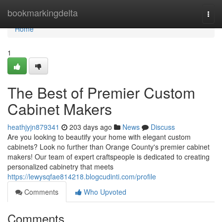
Home
bookmarkingdelta
Togg
navi
Home
1
The Best of Premier Custom
Cabinet Makers
heathjyjn879341
203 days ago
News
Discuss
Are you looking to beautify your home with elegant custom
cabinets? Look no further than Orange County's premier cabinet
makers! Our team of expert craftspeople is dedicated to creating
personalized cabinetry that meets
https://lewysqfae814218.blogcudinti.com/profile
Comments
Who Upvoted
Comments