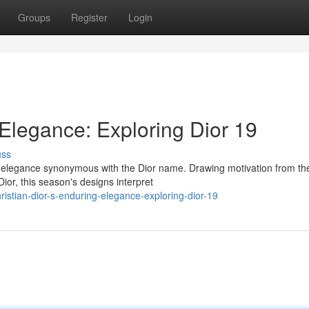
Groups
Register
Login
 Elegance: Exploring Dior 19
uss
ss elegance synonymous with the Dior name. Drawing motivation from th
ior, this season's designs interpret
istian-dior-s-enduring-elegance-exploring-dior-19