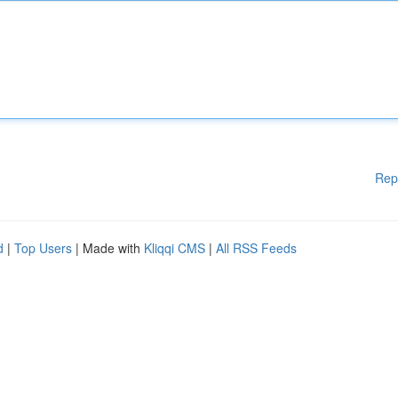
Rep
d
|
Top Users
| Made with
Kliqqi CMS
|
All RSS Feeds