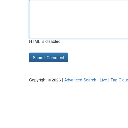
HTML is disabled
Copyright © 2026 |
Advanced Search
|
Live
|
Tag Clou