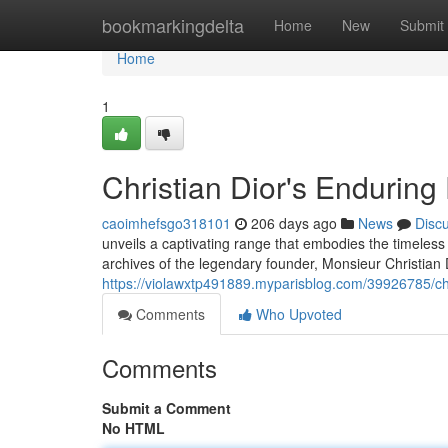
Home
bookmarkingdelta
Home
New
Submit
Home
1
Christian Dior's Enduring
caoimhefsgo318101
206 days ago
News
Disc
unveils a captivating range that embodies the timele
archives of the legendary founder, Monsieur Christian D
https://violawxtp491889.myparisblog.com/39926785/chr
Comments
Who Upvoted
Comments
Submit a Comment
No HTML