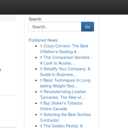
Search
Go
Published News
1
{Cozy Corners: The Best
Children's Seating & ...
1
This Companion Services :
A Look to Access...
1
Simplify Your Company: A
e
Guide to Business...
1
Basic Techniques to Long-
lasting Weight Red...
1
Revolutionizing Leather
Tanneries: The Rise of ...
1
Buy Stoker's Tobacco
Online Canada
1
Selecting the Best Surface
Contractor
1
The Golden Period: A