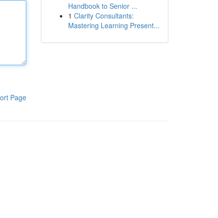
Handbook to Senior ...
1
Clarity Consultants:
Mastering Learning Present...
ort Page