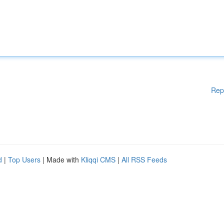
Rep
d
|
Top Users
| Made with
Kliqqi CMS
|
All RSS Feeds