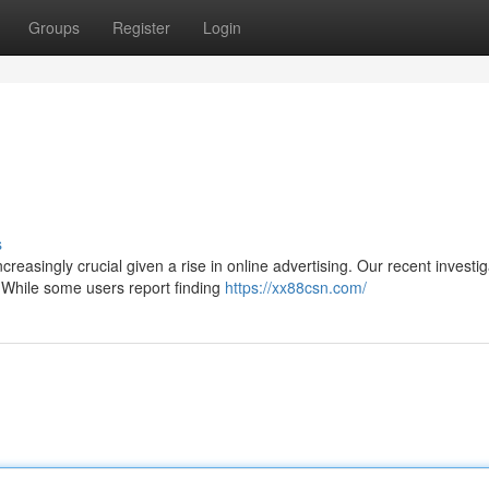
Groups
Register
Login
s
easingly crucial given a rise in online advertising. Our recent investig
 While some users report finding
https://xx88csn.com/