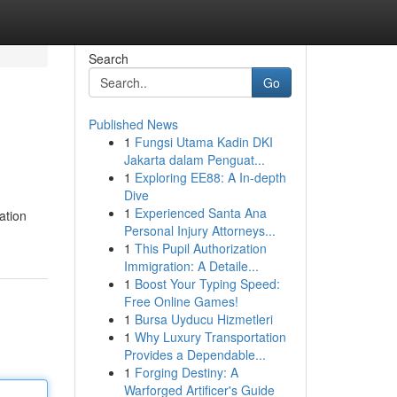
Search
Go
Published News
1
Fungsi Utama Kadin DKI
Jakarta dalam Penguat...
1
Exploring EE88: A In-depth
Dive
1
Experienced Santa Ana
ation
Personal Injury Attorneys...
1
This Pupil Authorization
Immigration: A Detaile...
1
Boost Your Typing Speed:
Free Online Games!
1
Bursa Uyducu Hizmetleri
1
Why Luxury Transportation
Provides a Dependable...
1
Forging Destiny: A
Warforged Artificer's Guide