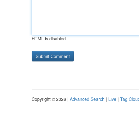
HTML is disabled
Copyright © 2026 |
Advanced Search
|
Live
|
Tag Clou