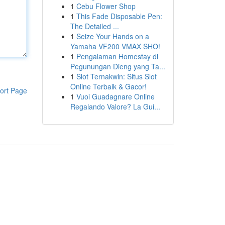
1
Cebu Flower Shop
1
This Fade Disposable Pen:
The Detailed ...
1
Seize Your Hands on a
Yamaha VF200 VMAX SHO!
1
Pengalaman Homestay di
Pegunungan Dieng yang Ta...
1
Slot Ternakwin: Situs Slot
Online Terbaik & Gacor!
ort Page
1
Vuoi Guadagnare Online
Regalando Valore? La Gui...