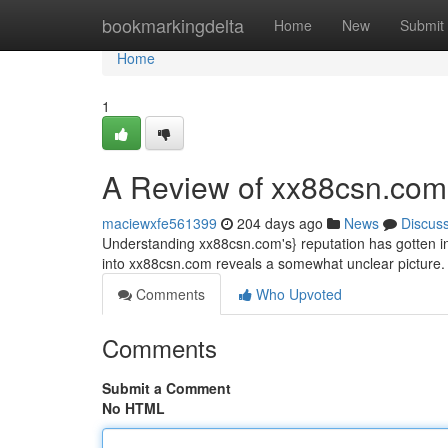
Home
bookmarkingdelta
Home
New
Submit
Home
1
A Review of xx88csn.com
maciewxfe561399
204 days ago
News
Discus
Understanding xx88csn.com's} reputation has gotten incr
into xx88csn.com reveals a somewhat unclear picture.
Comments
Who Upvoted
Comments
Submit a Comment
No HTML