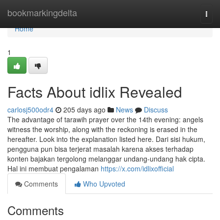
Home
bookmarkingdelta
Togg
navi
Home
1
Facts About idlix Revealed
carlosj500odr4
205 days ago
News
Discuss
The advantage of tarawih prayer over the 14th evening: angels
witness the worship, along with the reckoning is erased in the
hereafter. Look into the explanation listed here. Dari sisi hukum,
pengguna pun bisa terjerat masalah karena akses terhadap
konten bajakan tergolong melanggar undang-undang hak cipta.
Hal ini membuat pengalaman
https://x.com/idlixofficial
Comments
Who Upvoted
Comments