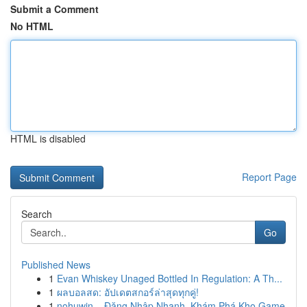
Submit a Comment
No HTML
HTML is disabled
Report Page
Search
Go
Published News
1
Evan Whiskey Unaged Bottled In Regulation: A Th...
1
ผลบอลสด: อัปเดตสกอร์ล่าสุดทุกคู่!
1
nohuwin – Đăng Nhập Nhanh, Khám Phá Kho Game