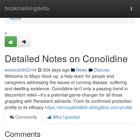
Home
bookmarkingdelta
Togg
navi
Home
1
Detailed Notes on Conolidine
wessexb952rvl4
204 days ago
News
Discuss
Welcome to Mayo Hook up, a help team for people and
caregivers addressing the issues of running disease, suffering
and dwelling existence. Conolidine isn’t only a passing trend in
discomfort relief—it’s a potential game-changer for all those
grappling with Persistent ailments. From its confirmed protection
profile to its efficacy
https://lennyq400dkt9.elbloglibre.com/profile
Comments
Who Upvoted
Comments