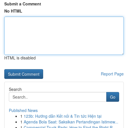
Submit a Comment
No HTML
HTML is disabled
Report Page
Search
Go
Published News
1
123b: Hướng dẫn Kết nối & Tin tức Hiện tại
1
Agenda Bola Saat: Saksikan Pertandingan Istimew...
1
Commercial Truck Parts: How to Find the Right R...