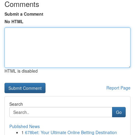
Comments
Submit a Comment
No HTML
HTML is disabled
Report Page
Search
Go
Published News
1
678bet: Your Ultimate Online Betting Destination