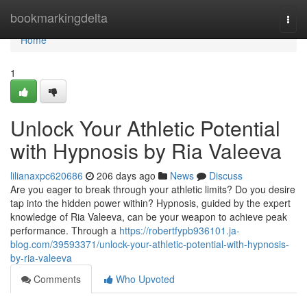
Home
bookmarkingdelta
Togg
navi
Home
1
Unlock Your Athletic Potential
with Hypnosis by Ria Valeeva
lilianaxpc620686
206 days ago
News
Discuss
Are you eager to break through your athletic limits? Do you desire
tap into the hidden power within? Hypnosis, guided by the expert
knowledge of Ria Valeeva, can be your weapon to achieve peak
performance. Through a
https://robertfypb936101.ja-
blog.com/39593371/unlock-your-athletic-potential-with-hypnosis-
by-ria-valeeva
Comments
Who Upvoted