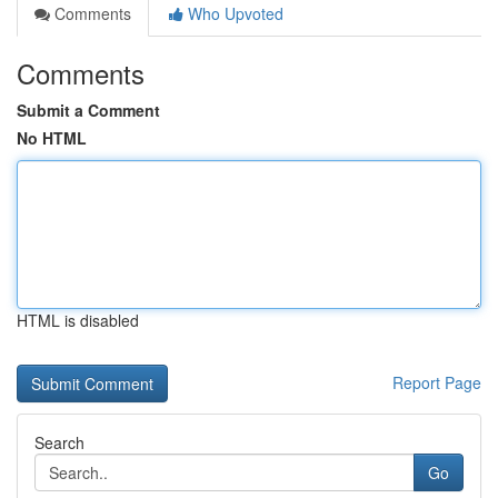
Comments
Who Upvoted
Comments
Submit a Comment
No HTML
HTML is disabled
Report Page
Search
Go