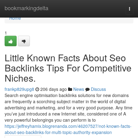
Home
bookmarkingdelta
Togg
navi
Home
1
Little Known Facts About Seo
Backlinks Tips For Competitive
Niches.
frankp829upg8
206 days ago
News
Discuss
Search engine optimisation backlinks solutions for new domains
are frequently a scorching subject matter in the world of digital
advertising and marketing, and for a very good purpose. Any time
you’ve just introduced a new Internet site, considered one of A
very powerful belongings you can perform is to
https://jeffreyhamix.blogrenanda.com/46207527/not-known-facts-
about-seo-backlinks-for-multi-topic-authority-expansion