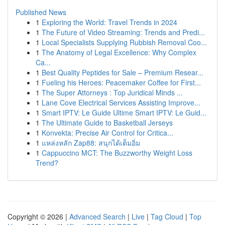
Published News
1
Exploring the World: Travel Trends in 2024
1
The Future of Video Streaming: Trends and Predi...
1
Local Specialists Supplying Rubbish Removal Coo...
1
The Anatomy of Legal Excellence: Why Complex
Ca...
1
Best Quality Peptides for Sale – Premium Resear...
1
Fueling his Heroes: Peacemaker Coffee for First...
1
The Super Attorneys : Top Juridical Minds ...
1
Lane Cove Electrical Services Assisting Improve...
1
Smart IPTV: Le Guide Ultime Smart IPTV: Le Guid...
1
The Ultimate Guide to Basketball Jerseys
1
Konvekta: Precise Air Control for Critica...
1
แหล่งหลัก Zap88: สนุกได้เต็มอิ่ม
1
Cappuccino MCT: The Buzzworthy Weight Loss
Trend?
Copyright © 2026 |
Advanced Search
|
Live
|
Tag Cloud
|
Top