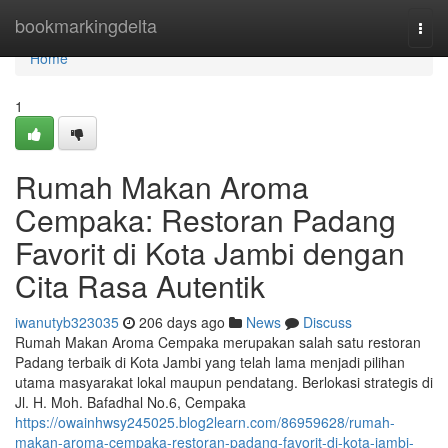
Home
bookmarkingdelta
Togg
navi
Home
1
Rumah Makan Aroma
Cempaka: Restoran Padang
Favorit di Kota Jambi dengan
Cita Rasa Autentik
iwanutyb323035
206 days ago
News
Discuss
Rumah Makan Aroma Cempaka merupakan salah satu restoran
Padang terbaik di Kota Jambi yang telah lama menjadi pilihan
utama masyarakat lokal maupun pendatang. Berlokasi strategis di
Jl. H. Moh. Bafadhal No.6, Cempaka
https://owainhwsy245025.blog2learn.com/86959628/rumah-
makan-aroma-cempaka-restoran-padang-favorit-di-kota-jambi-