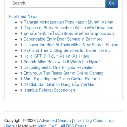
Go
Published News
1
Rahasia Mendapatkan Penginapan Murah, Kamar...
1
Dispose of Bulky Household Waste with Unwanted ...
1
ดูดวงไพ่ยิปซีออนไลน์: เปิดอนาคตด้วยเว็บดูดวงแม่นๆ
1
Dependable Entry Door Service in Baltimore
1
Uncover the Best AI Tools with a New Search Engine
1
Richland Tree Cutting Services for Expert Tree ...
1
Hello GPT 是什么？入门者 入门 指南
1
Search Atlas Review: Is It Worth the Hype?
1
Decoding ee88: One Enigma Revealed
1
Empire88: The Rising Star of Online Gaming
1
88m: Exploring the Online Casino Platform
1
24 Club Sàn Giải Trí Hàng Đầu Việt Nam
1
İstanbul Refakat Seçenekleri
Copyright © 2026 |
Advanced Search
|
Live
|
Tag Cloud
|
Top
Users
| Made with
Kliqqi CMS
|
All RSS Feeds