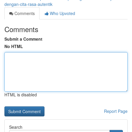
dengan-cita-rasa-autentik
Comments
Who Upvoted
Comments
Submit a Comment
No HTML
HTML is disabled
Report Page
Search