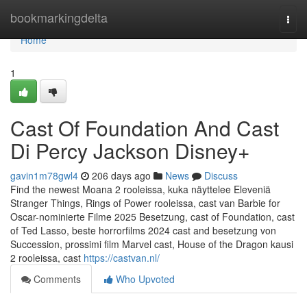
Home
bookmarkingdelta
Togg
navi
Home
1
Cast Of Foundation And Cast
Di Percy Jackson Disney+
gavin1m78gwl4
206 days ago
News
Discuss
Find the newest Moana 2 rooleissa, kuka näyttelee Eleveniä
Stranger Things, Rings of Power rooleissa, cast van Barbie for
Oscar-nominierte Filme 2025 Besetzung, cast of Foundation, cast
of Ted Lasso, beste horrorfilms 2024 cast and besetzung von
Succession, prossimi film Marvel cast, House of the Dragon kausi
2 rooleissa, cast
https://castvan.nl/
Comments
Who Upvoted