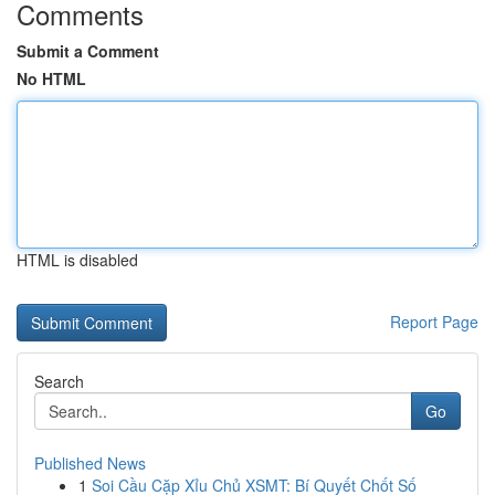
Comments
Submit a Comment
No HTML
HTML is disabled
Report Page
Search
Go
Published News
1
Soi Cầu Cặp Xỉu Chủ XSMT: Bí Quyết Chốt Số