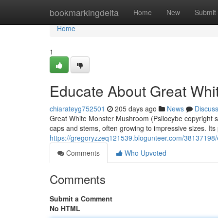
Home
bookmarkingdelta
Home
New
Submit
Home
1
Educate About Great Wh
chiarateyg752501
205 days ago
News
Discus
Great White Monster Mushroom (Psilocybe copyright strai
caps and stems, often growing to impressive sizes. Its
https://gregoryzzeq121539.blogunteer.com/38137198
Comments
Who Upvoted
Comments
Submit a Comment
No HTML