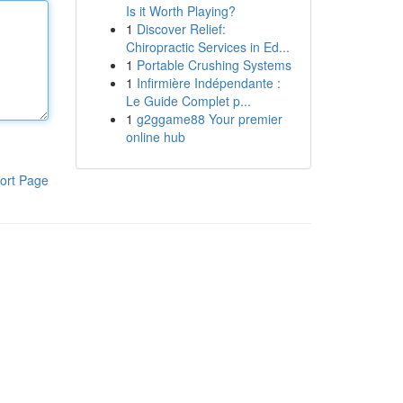
Is it Worth Playing?
1
Discover Relief:
Chiropractic Services in Ed...
1
Portable Crushing Systems
1
Infirmière Indépendante :
Le Guide Complet p...
1
g2ggame88 Your premier
online hub
ort Page