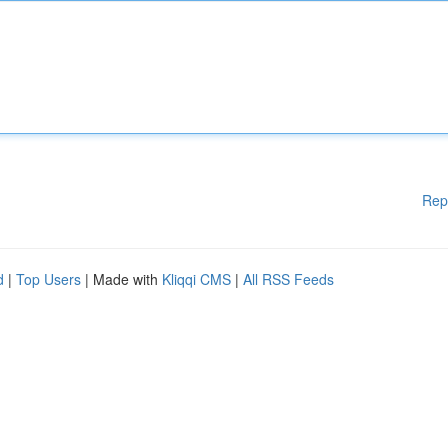
Rep
d
|
Top Users
| Made with
Kliqqi CMS
|
All RSS Feeds