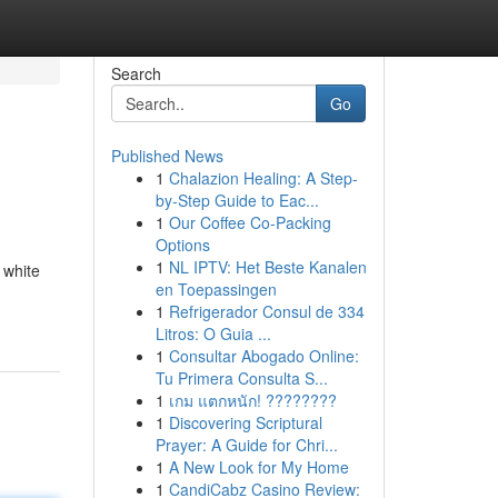
Search
Go
Published News
1
Chalazion Healing: A Step-
by-Step Guide to Eac...
1
Our Coffee Co-Packing
Options
1
NL IPTV: Het Beste Kanalen
 white
en Toepassingen
1
Refrigerador Consul de 334
Litros: O Guia ...
1
Consultar Abogado Online:
Tu Primera Consulta S...
1
เกม แตกหนัก! ????????
1
Discovering Scriptural
Prayer: A Guide for Chri...
1
A New Look for My Home
1
CandiCabz Casino Review: