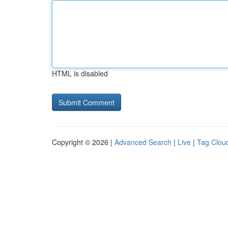
HTML is disabled
Copyright © 2026 |
Advanced Search
|
Live
|
Tag Clou