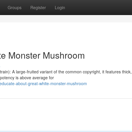
Groups
Register
Login
ite Monster Mushroom
s
n): A large-fruited variant of the common copyright, it features thick,
 potency is above average for
/educate-about-great-white-monster-mushroom