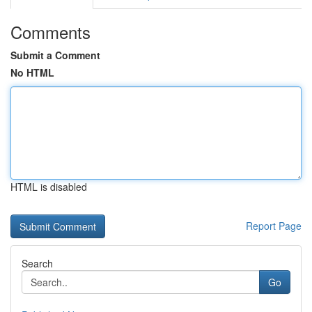
Comments
Submit a Comment
No HTML
HTML is disabled
Report Page
Search
Go