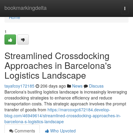
Home
bookmarkingdelta
Togg
navi
Home
1
Streamlined Crossdocking
Approaches in Barcelona's
Logistics Landscape
tayafcoy172185
206 days ago
News
Discuss
Barcelona's bustling logistics landscape is increasingly leveraging
crossdocking strategies to enhance efficiency and reduce
transportation costs. This strategic approach involves the prompt
transfer of goods from
https://marcoxgc672184.develop-
blog.com/46949614/streamlined-crossdocking-approaches-in-
barcelona-s-logistics-landscape
Comments
Who Upvoted