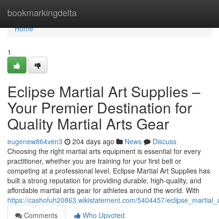
Home
bookmarkingdelta
Home
1
Eclipse Martial Art Supplies –
Your Premier Destination for
Quality Martial Arts Gear
eugenew864ven3
204 days ago
News
Discuss
Choosing the right martial arts equipment is essential for every
practitioner, whether you are training for your first belt or
competing at a professional level. Eclipse Martial Art Supplies has
built a strong reputation for providing durable, high-quality, and
affordable martial arts gear for athletes around the world. With
https://cashofuh20863.wikistatement.com/5404457/eclipse_martial_a
Comments
Who Upvoted