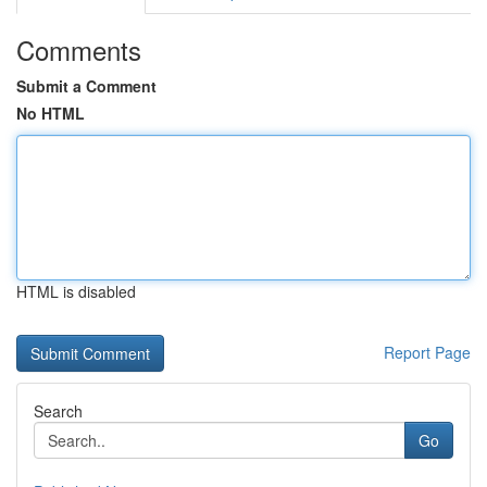
Comments
Submit a Comment
No HTML
HTML is disabled
Report Page
Search
Go