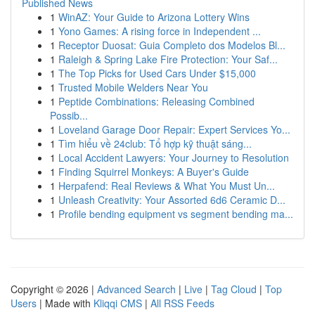
Published News
1
WinAZ: Your Guide to Arizona Lottery Wins
1
Yono Games: A rising force in Independent ...
1
Receptor Duosat: Guia Completo dos Modelos Bl...
1
Raleigh & Spring Lake Fire Protection: Your Saf...
1
The Top Picks for Used Cars Under $15,000
1
Trusted Mobile Welders Near You
1
Peptide Combinations: Releasing Combined
Possib...
1
Loveland Garage Door Repair: Expert Services Yo...
1
Tìm hiểu về 24club: Tổ hợp kỹ thuật sáng...
1
Local Accident Lawyers: Your Journey to Resolution
1
Finding Squirrel Monkeys: A Buyer's Guide
1
Herpafend: Real Reviews & What You Must Un...
1
Unleash Creativity: Your Assorted 6d6 Ceramic D...
1
Profile bending equipment vs segment bending ma...
Copyright © 2026 |
Advanced Search
|
Live
|
Tag Cloud
|
Top
Users
| Made with
Kliqqi CMS
|
All RSS Feeds