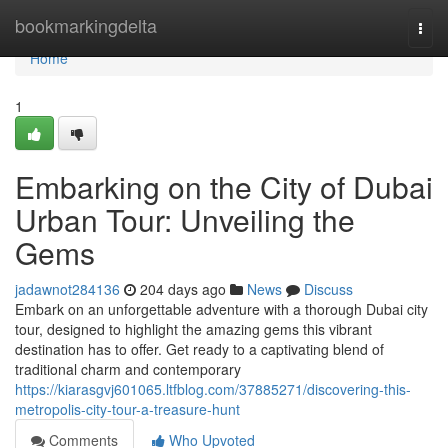
Home
bookmarkingdelta
Togg
navi
Home
1
Embarking on the City of Dubai
Urban Tour: Unveiling the
Gems
jadawnot284136
204 days ago
News
Discuss
Embark on an unforgettable adventure with a thorough Dubai city
tour, designed to highlight the amazing gems this vibrant
destination has to offer. Get ready to a captivating blend of
traditional charm and contemporary
https://kiarasgvj601065.ltfblog.com/37885271/discovering-this-
metropolis-city-tour-a-treasure-hunt
Comments
Who Upvoted