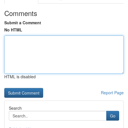
Comments
Submit a Comment
No HTML
HTML is disabled
Report Page
Search
Go