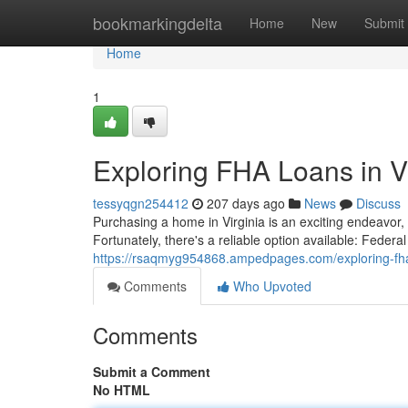
Home
bookmarkingdelta
Home
New
Submit
Home
1
Exploring FHA Loans in Vi
tessyqgn254412
207 days ago
News
Discuss
Purchasing a home in Virginia is an exciting endeavor
Fortunately, there's a reliable option available: Feder
https://rsaqmyg954868.ampedpages.com/exploring-fha
Comments
Who Upvoted
Comments
Submit a Comment
No HTML