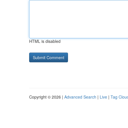
HTML is disabled
Copyright © 2026 |
Advanced Search
|
Live
|
Tag Clou