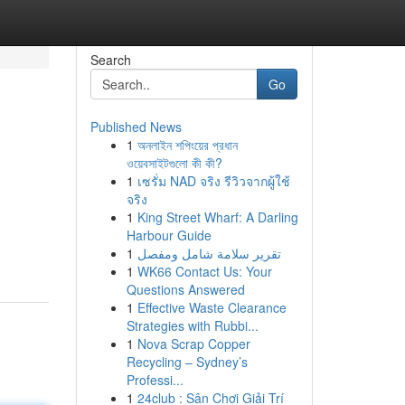
Search
Go
Published News
1
অনলাইন শপিংয়ের প্রধান
ওয়েবসাইটগুলো কী কী?
1
เซรั่ม NAD จริง รีวิวจากผู้ใช้
จริง
1
King Street Wharf: A Darling
Harbour Guide
1
تقرير سلامة شامل ومفصل
1
WK66 Contact Us: Your
Questions Answered
1
Effective Waste Clearance
Strategies with Rubbi...
1
Nova Scrap Copper
Recycling – Sydney’s
Professi...
1
24club : Sân Chơi Giải Trí