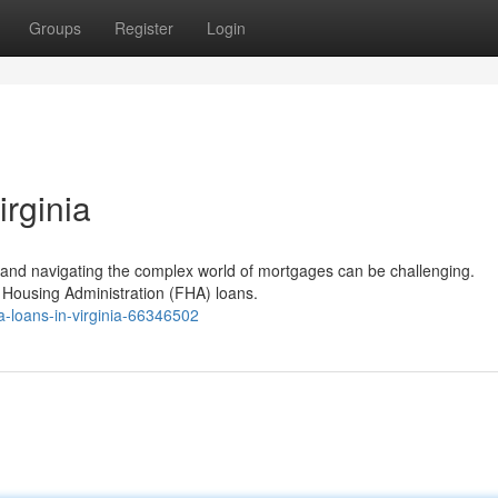
Groups
Register
Login
rginia
, and navigating the complex world of mortgages can be challenging.
al Housing Administration (FHA) loans.
-loans-in-virginia-66346502