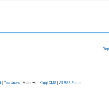
Rep
d
|
Top Users
| Made with
Kliqqi CMS
|
All RSS Feeds