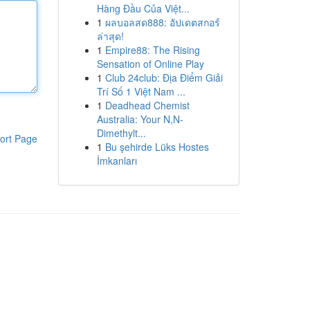
Hàng Đầu Của Việt...
1
ผลบอลสด888: อัปเดตสกอร์
ล่าสุด!
1
Empire88: The Rising
Sensation of Online Play
1
Club 24club: Địa Điểm Giải
Trí Số 1 Việt Nam ...
1
Deadhead Chemist
Australia: Your N,N-
Dimethylt...
ort Page
1
Bu şehirde Lüks Hostes
İmkanları