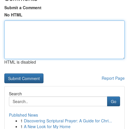
Submit a Comment
No HTML
HTML is disabled
Report Page
Search
Go
Published News
1
Discovering Scriptural Prayer: A Guide for Chri...
1
A New Look for My Home