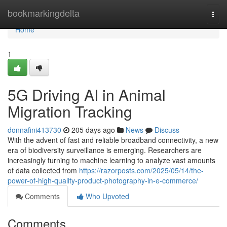
Home
bookmarkingdelta
Togg
navi
Home
1
5G Driving AI in Animal
Migration Tracking
donnafini413730
205 days ago
News
Discuss
With the advent of fast and reliable broadband connectivity, a new
era of biodiversity surveillance is emerging. Researchers are
increasingly turning to machine learning to analyze vast amounts
of data collected from
https://razorposts.com/2025/05/14/the-
power-of-high-quality-product-photography-in-e-commerce/
Comments
Who Upvoted
Comments