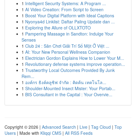
1
Intelligent Security Systems: A Program ...
1
AI Video Creation: From Script to Screen
1
Boost Your Digital Platform with Ideal Captions
1
Nyonya4d Linklist: Daftar Paling Update dan ...
1
Exploring the Allure of OLLXTOTO
1
Pampering Massage in Sandton: Indulge Your
Senses
1
Club 24 : Sân Chơi Giải Trí Số Một Ở Việt ...
1
AI: Your New Personal Wellness Companion
1
Electrician Gordon Explains How to Lower Your M...
1
Revolutionary defense systems improve operation...
1
Trustworthy Local Outcomes Provided By Junk
Rem...
1
องค์กร ธิงค์คลูซิฟ จำกัด : คิดค้น เทคโนโล...
1
Shoulder-Mounted Insect Mister: Your Portab...
1
BIS Consultant in the Capital : Your Overvie...
Copyright © 2026 |
Advanced Search
|
Live
|
Tag Cloud
|
Top
Users
| Made with
Kliqqi CMS
|
All RSS Feeds