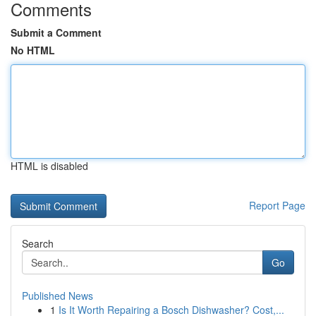
Comments
Submit a Comment
No HTML
HTML is disabled
Report Page
Search
Go
Published News
1
Is It Worth Repairing a Bosch Dishwasher? Cost,...