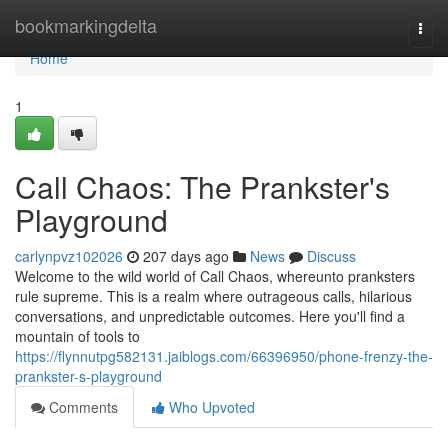
Home
bookmarkingdelta
Togg
navi
Home
1
Call Chaos: The Prankster's
Playground
carlynpvz102026
207 days ago
News
Discuss
Welcome to the wild world of Call Chaos, whereunto pranksters
rule supreme. This is a realm where outrageous calls, hilarious
conversations, and unpredictable outcomes. Here you'll find a
mountain of tools to
https://flynnutpg582131.jaiblogs.com/66396950/phone-frenzy-the-
prankster-s-playground
Comments
Who Upvoted