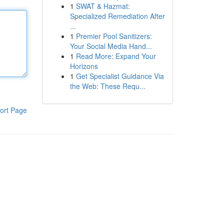
1
SWAT & Hazmat:
Specialized Remediation After
...
1
Premier Pool Sanitizers:
Your Social Media Hand...
1
Read More: Expand Your
Horizons
1
Get Specialist Guidance Via
the Web: These Requ...
ort Page