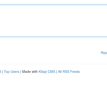
Rep
d
|
Top Users
| Made with
Kliqqi CMS
|
All RSS Feeds