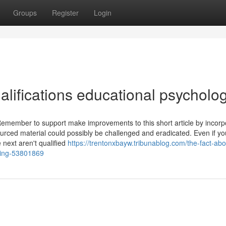
Groups
Register
Login
alifications educational psycholog
n. Remember to support make improvements to this short article by incorp
sourced material could possibly be challenged and eradicated. Even if y
e next aren't qualified
https://trentonxbayw.tribunablog.com/the-fact-abo
sting-53801869