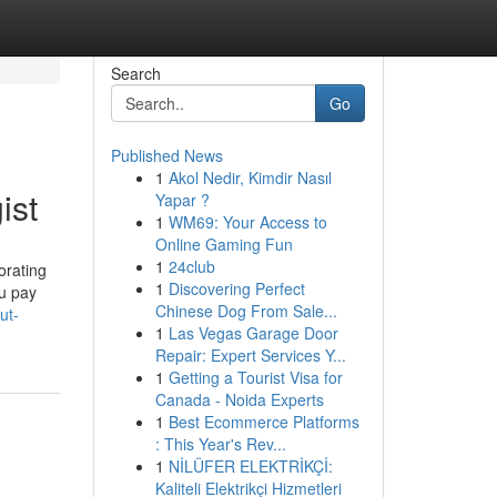
Search
Go
Published News
1
Akol Nedir, Kimdir Nasıl
ist
Yapar ?
1
WM69: Your Access to
Online Gaming Fun
1
24club
orating
1
Discovering Perfect
ou pay
Chinese Dog From Sale...
ut-
1
Las Vegas Garage Door
Repair: Expert Services Y...
1
Getting a Tourist Visa for
Canada - Noida Experts
1
Best Ecommerce Platforms
: This Year's Rev...
1
NİLÜFER ELEKTRİKÇİ:
Kaliteli Elektrikçi Hizmetleri