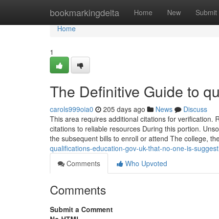
Home
bookmarkingdelta
Home
New
Submit
Home
1
The Definitive Guide to qu
carols999oia0
205 days ago
News
Discuss
This area requires additional citations for verificatio
citations to reliable resources During this portion. Un
the subsequent bills to enroll or attend The college, th
qualifications-education-gov-uk-that-no-one-is-sugge
Comments
Who Upvoted
Comments
Submit a Comment