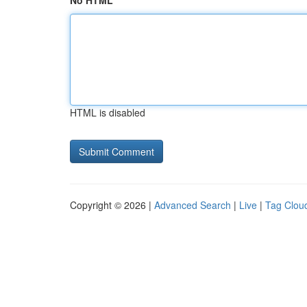
No HTML
HTML is disabled
Copyright © 2026 |
Advanced Search
|
Live
|
Tag Clou