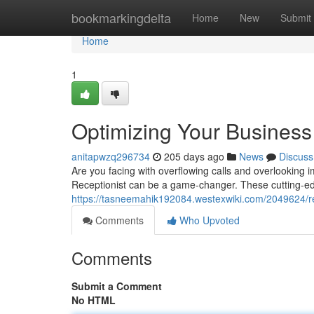
Home
bookmarkingdelta
Home
New
Submit
Home
1
Optimizing Your Business 
anitapwzq296734
205 days ago
News
Discuss
Are you facing with overflowing calls and overlooking 
Receptionist can be a game-changer. These cutting-ed
https://tasneemahik192084.westexwiki.com/2049624/re
Comments
Who Upvoted
Comments
Submit a Comment
No HTML