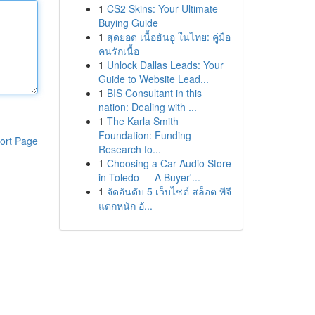
1
CS2 Skins: Your Ultimate
Buying Guide
1
สุดยอด เนื้อฮันอู ในไทย: คู่มือ
คนรักเนื้อ
1
Unlock Dallas Leads: Your
Guide to Website Lead...
1
BIS Consultant in this
nation: Dealing with ...
1
The Karla Smith
Foundation: Funding
ort Page
Research fo...
1
Choosing a Car Audio Store
in Toledo — A Buyer'...
1
จัดอันดับ 5 เว็บไซต์ สล็อต พีจี
แตกหนัก อั...