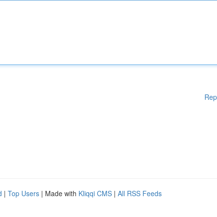
Rep
d
|
Top Users
| Made with
Kliqqi CMS
|
All RSS Feeds