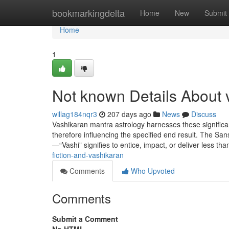
Home
bookmarkingdelta
Home
New
Submit
Home
1
Not known Details About 
willag184nqr3
207 days ago
News
Discuss
Vashikaran mantra astrology harnesses these significant
therefore influencing the specified end result. The Sa
—“Vashi” signifies to entice, impact, or deliver less 
fiction-and-vashikaran
Comments
Who Upvoted
Comments
Submit a Comment