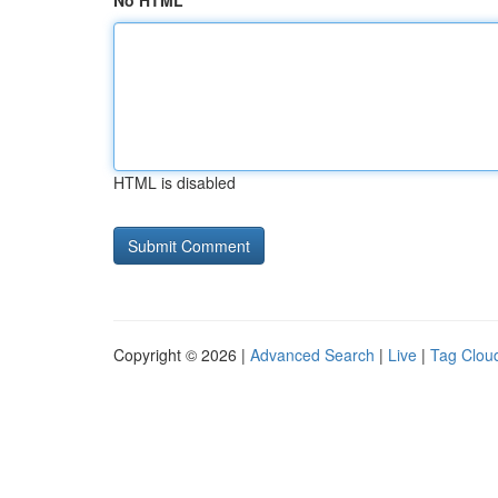
No HTML
HTML is disabled
Copyright © 2026 |
Advanced Search
|
Live
|
Tag Clou