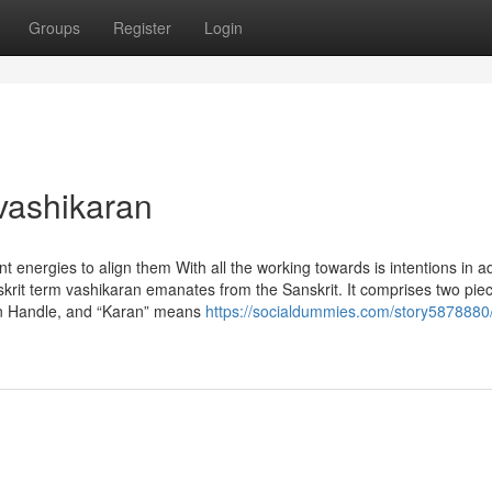
Groups
Register
Login
vashikaran
 energies to align them With all the working towards is intentions in ad
nskrit term vashikaran emanates from the Sanskrit. It comprises two pie
than Handle, and “Karan” means
https://socialdummies.com/story5878880/