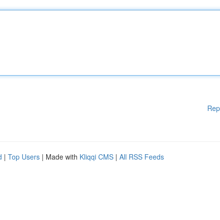
Rep
d
|
Top Users
| Made with
Kliqqi CMS
|
All RSS Feeds