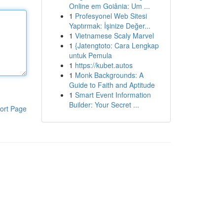
Online em Goiânia: Um ...
1
Profesyonel Web Sitesi
Yaptırmak: İşinize Değer...
1
Vietnamese Scaly Marvel
1
{Jatengtoto: Cara Lengkap
untuk Pemula
1
https://kubet.autos
1
Monk Backgrounds: A
Guide to Faith and Aptitude
1
Smart Event Information
Builder: Your Secret ...
ort Page