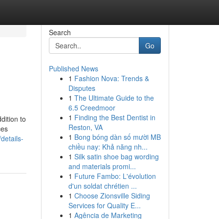
Search
Go
Published News
1
Fashion Nova: Trends &
Disputes
1
The Ultimate Guide to the
6.5 Creedmoor
1
Finding the Best Dentist in
dition to
Reston, VA
ces
1
Bong bóng dàn số mười MB
details-
chiều nay: Khả năng nh...
1
Silk satin shoe bag wording
and materials promi...
1
Future Fambo: L'évolution
d'un soldat chrétien ...
1
Choose Zionsville Siding
Services for Quality E...
1
Agência de Marketing