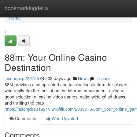
Home
bookmarkingdelta
Home
1
88m: Your Online Casino
Destination
jasonqpzp229755
208 days ago
News
Discuss
88M provides a complicated and fascinating platform for players
who really like the thrill of on the internet amusement. using a
good selection of casino video games, nationwide xổ số draws,
and thrilling thể thao
https://jasonjcbs319219.wikififfi.com/2039576/88m_your_online_gam
Comments
Who Upvoted
Comments