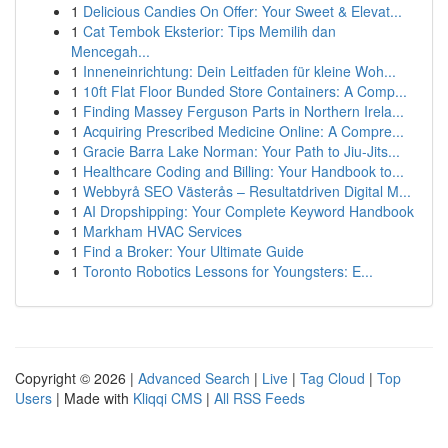
1
Delicious Candies On Offer: Your Sweet & Elevat...
1
Cat Tembok Eksterior: Tips Memilih dan
Mencegah...
1
Inneneinrichtung: Dein Leitfaden für kleine Woh...
1
10ft Flat Floor Bunded Store Containers: A Comp...
1
Finding Massey Ferguson Parts in Northern Irela...
1
Acquiring Prescribed Medicine Online: A Compre...
1
Gracie Barra Lake Norman: Your Path to Jiu-Jits...
1
Healthcare Coding and Billing: Your Handbook to...
1
Webbyrå SEO Västerås – Resultatdriven Digital M...
1
AI Dropshipping: Your Complete Keyword Handbook
1
Markham HVAC Services
1
Find a Broker: Your Ultimate Guide
1
Toronto Robotics Lessons for Youngsters: E...
Copyright © 2026 |
Advanced Search
|
Live
|
Tag Cloud
|
Top
Users
| Made with
Kliqqi CMS
|
All RSS Feeds