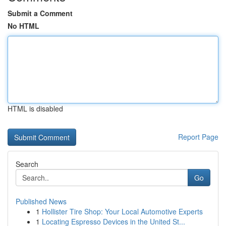
Submit a Comment
No HTML
HTML is disabled
Report Page
Search
Go
Published News
1
Hollister Tire Shop: Your Local Automotive Experts
1
Locating Espresso Devices in the United St...