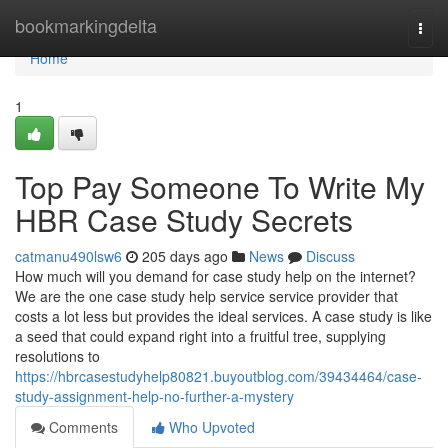
Home
bookmarkingdelta
Togg
navi
Home
1
Top Pay Someone To Write My
HBR Case Study Secrets
catmanu490lsw6
205 days ago
News
Discuss
How much will you demand for case study help on the internet?
We are the one case study help service service provider that
costs a lot less but provides the ideal services. A case study is like
a seed that could expand right into a fruitful tree, supplying
resolutions to
https://hbrcasestudyhelp80821.buyoutblog.com/39434464/case-
study-assignment-help-no-further-a-mystery
Comments
Who Upvoted