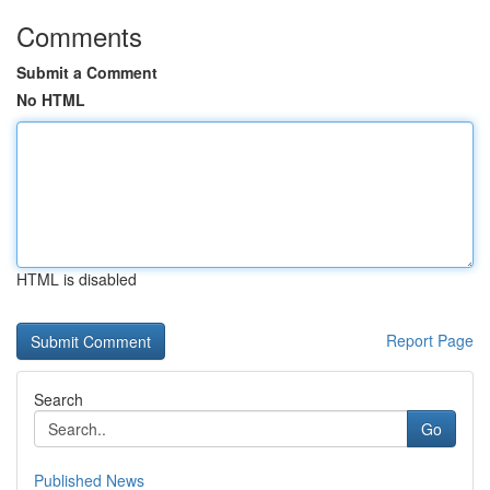
Comments
Submit a Comment
No HTML
HTML is disabled
Report Page
Search
Go
Published News