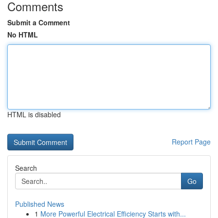
Comments
Submit a Comment
No HTML
HTML is disabled
Report Page
Search
Go
Published News
1
More Powerful Electrical Efficiency Starts with...