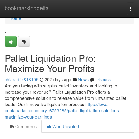
Home
bookmarkingdelta
Togg
navi
Home
1
Pallet Liquidation Pro:
Maximize Your Profits
chiaradtjz813105
207 days ago
News
Discuss
Are you facing with surplus pallet inventory and looking to
increase your revenue? Pallet Liquidation Pro offers a
comprehensive solution to release value from unwanted pallet
loads. Our innovative liquidation process
https://iowa-
bookmarks.com/story16753285/pallet-liquidation-solutions-
maximize-your-earnings
Comments
Who Upvoted