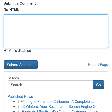
Submit a Comment
No HTML
HTML is disabled
Report Page
Search
Go
Published News
1
Finding to Purchase Carbomer: A Complete ...
1
LC Winford: Your Resource to Search Engine O...
1
{Rindo de Mim Pra Não Chorar: O Humor Irônico ...