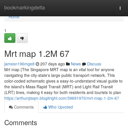
Home
bookmarkingdelta
Togg
navi
Home
1
Mrt map​ 1.2M 67
jamesn196mge8
207 days ago
News
Discuss
Mrt map {The Singapore MRT map is an vital tool for anyone
navigating the city-state's large public transport network. This
color-coded schematic gives a easy-to-understand visual guide to
the island’s Mass Rapid Transit (MRT) and Light Rail Transit
(LRT) lines, making it easy for both residents and tourists to plan
https://arthurqtsqm.blogitright.com/39691970/mrt-map-1-2m-67
Comments
Who Upvoted
Comments