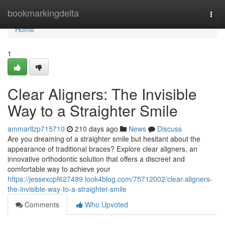
Home
bookmarkingdelta
Togg
navi
Home
1
Clear Aligners: The Invisible
Way to a Straighter Smile
ammarllzp715710
210 days ago
News
Discuss
Are you dreaming of a straighter smile but hesitant about the
appearance of traditional braces? Explore clear aligners, an
innovative orthodontic solution that offers a discreet and
comfortable way to achieve your
https://jessexcpf627499.look4blog.com/75712002/clear-aligners-
the-invisible-way-to-a-straighter-smile
Comments
Who Upvoted