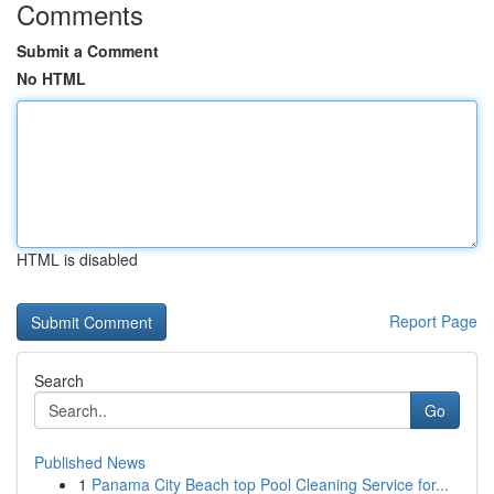
Comments
Submit a Comment
No HTML
HTML is disabled
Report Page
Search
Go
Published News
1
Panama City Beach top Pool Cleaning Service for...