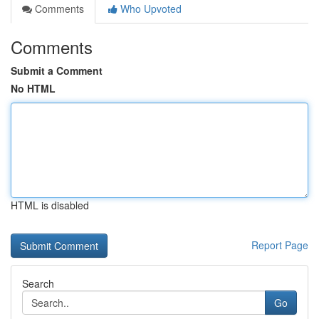
Comments
Who Upvoted
Comments
Submit a Comment
No HTML
HTML is disabled
Report Page
Search
Go