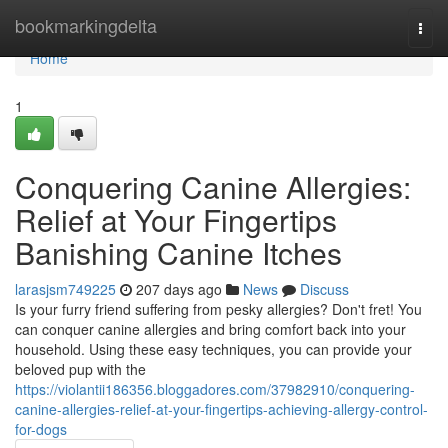
Home
bookmarkingdelta
Togg
navi
Home
1
Conquering Canine Allergies:
Relief at Your Fingertips
Banishing Canine Itches
larasjsm749225
207 days ago
News
Discuss
Is your furry friend suffering from pesky allergies? Don't fret! You
can conquer canine allergies and bring comfort back into your
household. Using these easy techniques, you can provide your
beloved pup with the
https://violantii186356.bloggadores.com/37982910/conquering-
canine-allergies-relief-at-your-fingertips-achieving-allergy-control-
for-dogs