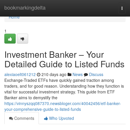
Home
bookmarkingdelta
Togg
navi
Home
1
Investment Banker – Your
Detailed Guide to Listed Funds
alexiaoelt061212
210 days ago
News
Discuss
Exchange-Traded ETFs have quickly gained traction among
traders, and for good reason. Understanding how they function is
vital for successful investment strategy. This guide from ETF
Banker aims to demystify the
https://vinnyszqq087370.newsbloger.com/40042456/etf-banker-
your-comprehensive-guide-to-listed-funds
Comments
Who Upvoted