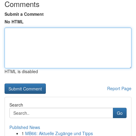
Comments
Submit a Comment
No HTML
HTML is disabled
Report Page
Search
Go
Published News
1
MB66: Aktuelle Zugänge und Tipps