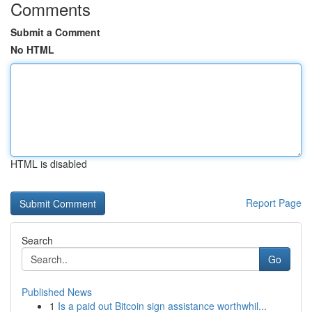
Comments
Submit a Comment
No HTML
HTML is disabled
Report Page
Search
Go
Published News
1
Is a paid out Bitcoin sign assistance worthwhil...