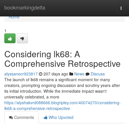
Home
bookmarkingdelta
Togg
navi
Home
1
Considering lk68: A
Comprehensive Retrospective
alyssanecr923817
207 days ago
News
Discuss
The launch of lk68 remains a significant moment for many
creators, prompting ongoing discussion and scrutiny years after
its initial introduction. While the immediate impact wasn't
universally celebrated, a more
https://alyshakvrd088666.blogripley.com/40074270/considering-
lk68-a-comprehensive-retrospective
Comments
Who Upvoted