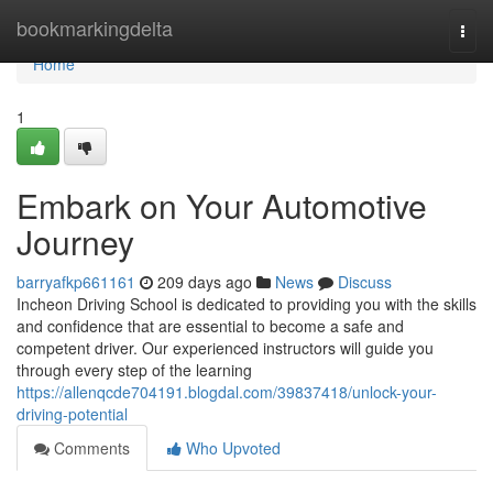
Home
bookmarkingdelta
Togg
navi
Home
1
Embark on Your Automotive
Journey
barryafkp661161
209 days ago
News
Discuss
Incheon Driving School is dedicated to providing you with the skills
and confidence that are essential to become a safe and
competent driver. Our experienced instructors will guide you
through every step of the learning
https://allenqcde704191.blogdal.com/39837418/unlock-your-
driving-potential
Comments
Who Upvoted