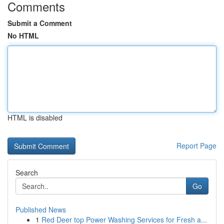
Comments
Submit a Comment
No HTML
HTML is disabled
Report Page
Search
Go
Published News
1
Red Deer top Power Washing Services for Fresh a...