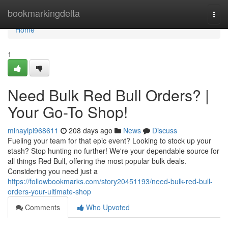
Home
bookmarkingdelta
Togg
navi
Home
1
Need Bulk Red Bull Orders? |
Your Go-To Shop!
minayipi968611
208 days ago
News
Discuss
Fueling your team for that epic event? Looking to stock up your
stash? Stop hunting no further! We're your dependable source for
all things Red Bull, offering the most popular bulk deals.
Considering you need just a
https://followbookmarks.com/story20451193/need-bulk-red-bull-
orders-your-ultimate-shop
Comments
Who Upvoted