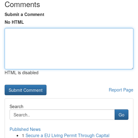
Comments
Submit a Comment
No HTML
HTML is disabled
Report Page
Search
Go
Published News
1
Secure a EU Living Permit Through Capital