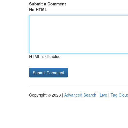
Submit a Comment
No HTML
HTML is disabled
Copyright © 2026 |
Advanced Search
|
Live
|
Tag Clou