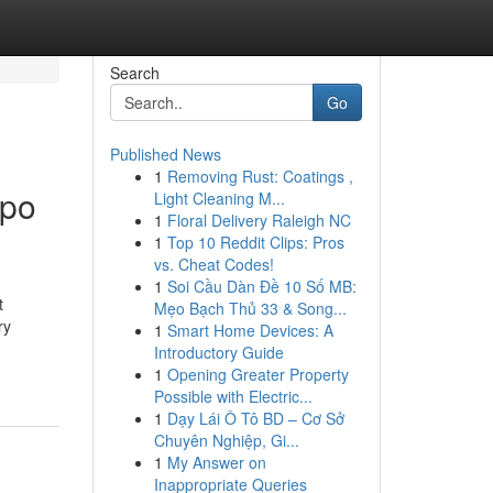
Search
Go
Published News
1
Removing Rust: Coatings ,
ppo
Light Cleaning M...
1
Floral Delivery Raleigh NC
1
Top 10 Reddit Clips: Pros
vs. Cheat Codes!
1
Soi Cầu Dàn Đề 10 Số MB:
t
Mẹo Bạch Thủ 33 & Song...
ry
1
Smart Home Devices: A
Introductory Guide
1
Opening Greater Property
Possible with Electric...
1
Dạy Lái Ô Tô BD – Cơ Sở
Chuyên Nghiệp, Gi...
1
My Answer on
Inappropriate Queries