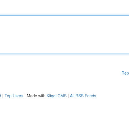
Rep
d
|
Top Users
| Made with
Kliqqi CMS
|
All RSS Feeds