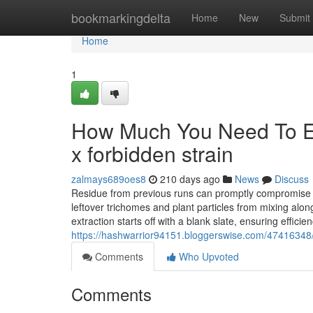
Home
bookmarkingdelta
Home
New
Submit
Home
1
How Much You Need To Ex
x forbidden strain
zalmays689oes8
210 days ago
News
Discuss
Residue from previous runs can promptly compromise y
leftover trichomes and plant particles from mixing alo
extraction starts off with a blank slate, ensuring effic
https://hashwarrior94151.bloggerswise.com/47416348/p
Comments
Who Upvoted
Comments