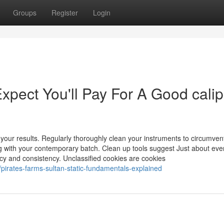
Groups
Register
Login
pect You'll Pay For A Good cali
our results. Regularly thoroughly clean your instruments to circumven
ng with your contemporary batch. Clean up tools suggest Just about eve
iency and consistency. Unclassified cookies are cookies
irates-farms-sultan-static-fundamentals-explained