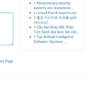
1
Revolutionary security
systems are revolutioniz...
1
เลเซอร์รักษาสิวหลุมกระสุน
1
출장 마사지로 피로를 날려
버리세요!
1
Cầu Hai Nháy MB: Phân
Tích Đánh Giá Xem Xét Chi...
1
Top Artificial Intelligence
Software: Opinions ...
ort Page