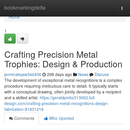
Home
bookmarkingdelta
Togg
navi
Home
1
Crafting Precision Metal
Trophies: Design & Production
jemimakqaw346406
208 days ago
News
Discuss
The development of exceptional metal recognitions is a complex
procedure requiring meticulous care to detail. It typically starts
with a conceptual drawing, often jointly developed by a recipient
and a skilled artist.
https://geraldpmbz313002.full-
design.com/crafting-precision-metal-recognitions-design-
fabrication-81831218
Comments
Who Upvoted