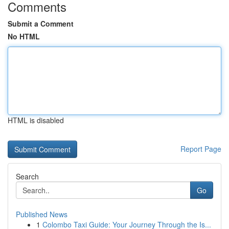
Comments
Submit a Comment
No HTML
HTML is disabled
Report Page
Search
Go
Published News
1
Colombo Taxi Guide: Your Journey Through the Is...