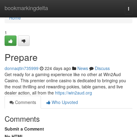
Home
bookmarkingdelta
Togg
navi
Home
1
Prepare
donnaqtin735999
224 days ago
News
Discuss
Get ready for a gaming experience like no other at Win2Aud
Casino. This premier online casino is dedicated to bringing you
the most thrilling and rewarding pokies, table games, and live
dealer action, all from the
https://win2aud.org
Comments
Who Upvoted
Comments
Submit a Comment
No HTML