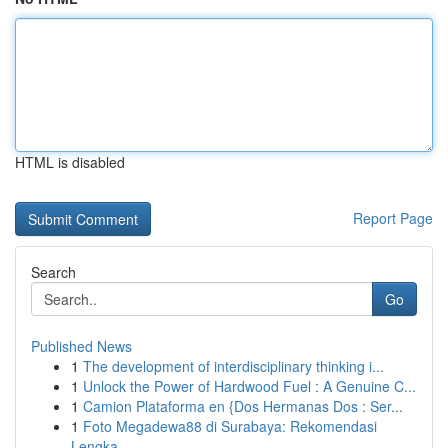
HTML is disabled
Report Page
Search
Go
Published News
1
The development of interdisciplinary thinking i...
1
Unlock the Power of Hardwood Fuel : A Genuine C...
1
Camion Plataforma en {Dos Hermanas Dos : Ser...
1
Foto Megadewa88 di Surabaya: Rekomendasi
Lengka...